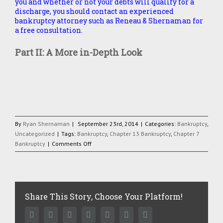
you and whether or not your debts will qualify for a
discharge, you should contact an experienced
bankruptcy attorney such as Reneau & Shernaman for
a free consultation.
Part II: A More in-Depth Look
By
Ryan Shernaman
|
September 23rd, 2014
|
Categories:
Bankruptcy
,
Uncategorized
|
Tags:
Bankruptcy
,
Chapter 13 Bankruptcy
,
Chapter 7
on
Bankruptcy
|
Comments Off
Making
Cents
of
the
Bankruptcy
Share This Story, Choose Your Platform!
Code,
Part
Facebook
Twitter
Linkedin
Reddit
Google+
Pinterest
Vk
I