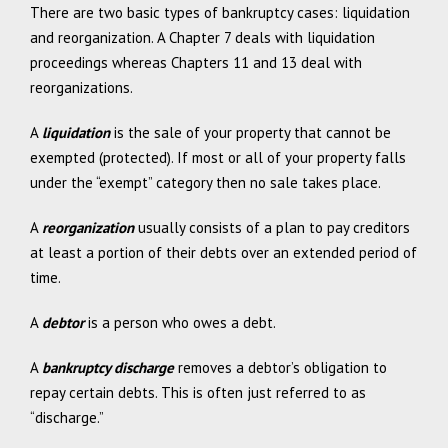
There are two basic types of bankruptcy cases: liquidation
and reorganization. A Chapter 7 deals with liquidation
proceedings whereas Chapters 11 and 13 deal with
reorganizations.
A
liquidation
is the sale of your property that cannot be
exempted (protected). If most or all of your property falls
under the “exempt” category then no sale takes place.
A
reorganization
usually consists of a plan to pay creditors
at least a portion of their debts over an extended period of
time.
A
debtor
is a person who owes a debt.
A
bankruptcy discharge
removes a debtor’s obligation to
repay certain debts. This is often just referred to as
“discharge.”