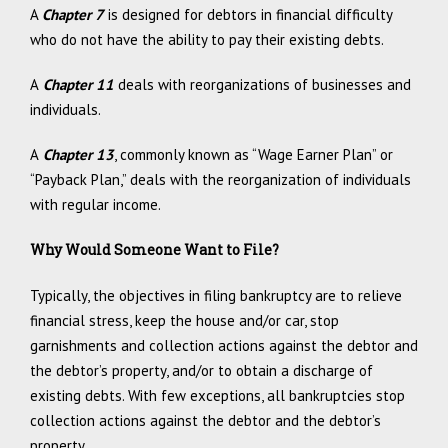
A
Chapter 7
is designed for debtors in financial difficulty
who do not have the ability to pay their existing debts.
A
Chapter 11
deals with reorganizations of businesses and
individuals.
A
Chapter 13
, commonly known as “Wage Earner Plan” or
“Payback Plan,” deals with the reorganization of individuals
with regular income.
Why Would Someone Want to File?
Typically, the objectives in filing bankruptcy are to relieve
financial stress, keep the house and/or car, stop
garnishments and collection actions against the debtor and
the debtor’s property, and/or to obtain a discharge of
existing debts. With few exceptions, all bankruptcies stop
collection actions against the debtor and the debtor’s
property.