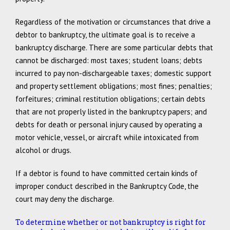
Regardless of the motivation or circumstances that drive a
debtor to bankruptcy, the ultimate goal is to receive a
bankruptcy discharge. There are some particular debts that
cannot be discharged: most taxes; student loans; debts
incurred to pay non-dischargeable taxes; domestic support
and property settlement obligations; most fines; penalties;
forfeitures; criminal restitution obligations; certain debts
that are not properly listed in the bankruptcy papers; and
debts for death or personal injury caused by operating a
motor vehicle, vessel, or aircraft while intoxicated from
alcohol or drugs.
If a debtor is found to have committed certain kinds of
improper conduct described in the Bankruptcy Code, the
court may deny the discharge.
To determine whether or not bankruptcy is right for