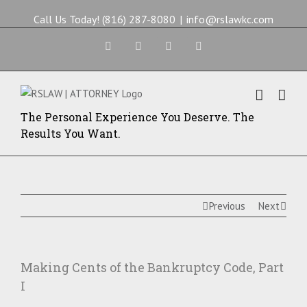
Call Us Today! (816) 287-8080
|
info@rslawkc.com
Facebook
Twitter
Google+
Yelp
The Personal Experience You Deserve. The
Results You Want.
Previous
Next
Making Cents of the Bankruptcy Code, Part
I