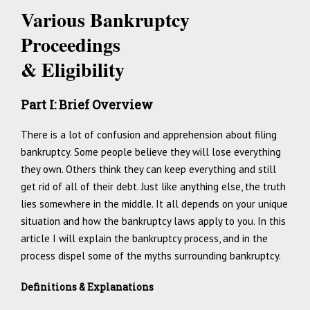
V
arious Bankruptcy
Proceedings
& Eligibility
Part I: Brief Overview
There is a lot of confusion and apprehension about filing
bankruptcy. Some people believe they will lose everything
they own. Others think they can keep everything and still
get rid of all of their debt. Just like anything else, the truth
lies somewhere in the middle. It all depends on your unique
situation and how the bankruptcy laws apply to you. In this
article I will explain the bankruptcy process, and in the
process dispel some of the myths surrounding bankruptcy.
Definitions & Explanations