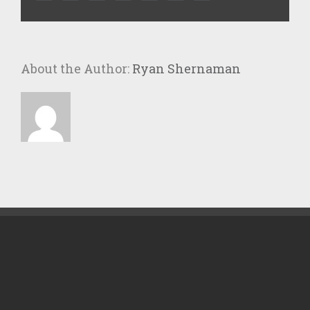
About the Author:
Ryan Shernaman