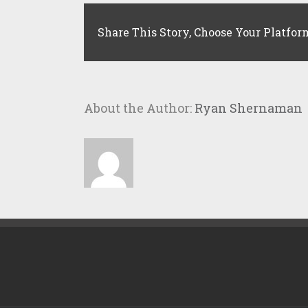
Share This Story, Choose Your Platfor
About the Author:
Ryan Shernaman