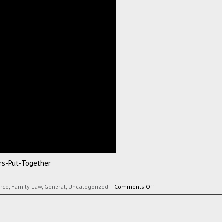
rs-Put-Together
on
orce
,
Family Law
,
General
,
Uncategorized
|
Comments Off
Infomation-
Video-
Our-