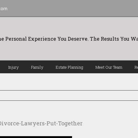
.com
e Personal Experience You Deserve. The Results You Wa
Injury
Family
Estate Planning
Meet Our Team
R
Divorce-Lawyers-Put-Together