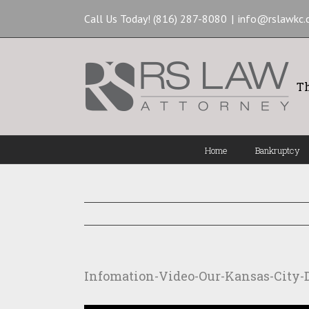
Call Us Today! (816) 287-8080
|
info@rslawkc
Th
Home
Bankruptcy
Infomation-Video-Our-Kansas-City-