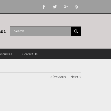
Facebook
Twitter
Google+
Yelp
nt.
esources
Contact Us
Previous
Next