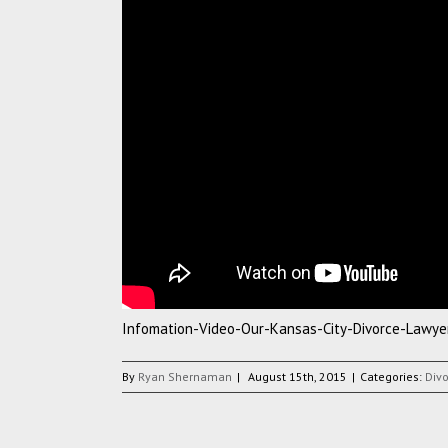
Infomation-Video-Our-Kansas-City-Divorce-Lawye
By
Ryan Shernaman
|
August 15th, 2015
|
Categories:
Div