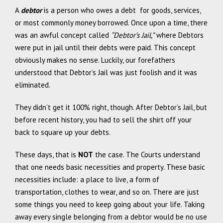
A
debtor
is a person who owes a debt for goods, services,
or most commonly money borrowed. Once upon a time, there
was an awful concept called
“Debtor’s Jail,”
where Debtors
were put in jail until their debts were paid. This concept
obviously makes no sense. Luckily, our forefathers
understood that Debtor’s Jail was just foolish and it was
eliminated.
They didn’t get it 100% right, though. After Debtor’s Jail, but
before recent history, you had to sell the shirt off your
back to square up your debts.
These days, that is
NOT
the case. The Courts understand
that one needs basic necessities and property. These basic
necessities include: a place to live, a form of
transportation, clothes to wear, and so on. There are just
some things you need to keep going about your life. Taking
away every single belonging from a debtor would be no use