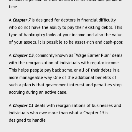
time.
A
Chapter 7
is designed for debtors in financial difficulty
who do not have the ability to pay their existing debts. This
type of bankruptcy looks at your income and also the value
of your assets. It is possible to be asset-rich and cash-poor.
A
Chapter 13
, commonly known as “Wage Earner Plan” deals
with the reorganization of individuals with regular income.
This helps people pay back some, or all of their debts in a
more manageable way. One of the additional benefits of
such a plan is that government interest and penalties stop
accruing during an active case.
A
Chapter 11
deals with reorganizations of businesses and
individuals who owe more than what a Chapter 13 is
designed to handle.