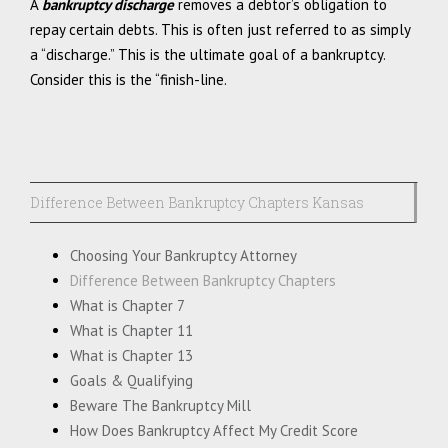
A
bankruptcy discharge
removes a debtor’s obligation to
repay certain debts. This is often just referred to as simply
a “discharge.” This is the ultimate goal of a bankruptcy.
Consider this is the “finish-line.
Difference Between Bankruptcy Chapters Kansas
Choosing Your Bankruptcy Attorney
Difference Between Bankruptcy Chapters
What is Chapter 7
What is Chapter 11
What is Chapter 13
Goals & Qualifying
Beware The Bankruptcy Mill
How Does Bankruptcy Affect My Credit Score