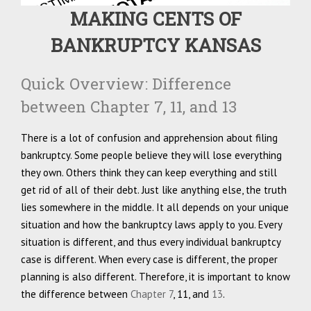
MAKING CENTS OF
BANKRUPTCY KANSAS
Quick Overview: Difference
between Chapter 7, 11, and 13
There is a lot of confusion and apprehension about filing
bankruptcy. Some people believe they will lose everything
they own. Others think they can keep everything and still
get rid of all of their debt. Just like anything else, the truth
lies somewhere in the middle. It all depends on your unique
situation and how the bankruptcy laws apply to you. Every
situation is different, and thus every individual bankruptcy
case is different. When every case is different, the proper
planning is also different. Therefore, it is important to know
the difference between
Chapter 7
, 11, and
13
.