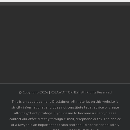
II
© Copyright -
2026 | RSLAW ATTORNEY | All Rights Reserved
This is an advertisement. Disclaimer: All material on this website is
strictly informational and does not constitute legal advice or create
attorney/client privilege. If you desire to become a client, please
contact our office directly through e-mail, telephone or fax. The choice
of a lawyer is an important decision and should not be based solely