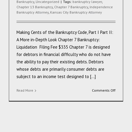
Bankruptcy
,
Uncategorized
|
Tags:
bankruptcy lawyer
,
Chapter 13 Bankruptcy
,
Chapter 7 Bankruptcy
,
Independence
Bankruptcy Attorney
,
Kansas City Bankruptcy Attorney
Making Cents of the Bankruptcy Code, Part I Part II:
A More in-Depth Look Chapter 7 Bankruptcy:
Liquidation Filing Fee $335 Chapter 7 is designed
for debtors in financial difficulty who do not have
the ability to pay their existing debts. Debtors
whose debts are primarily consumer debts are
subject to an income test designed to [...]
on
Read More
Comments Off
Making
Cents
of
the
Bankruptc
Code
Part