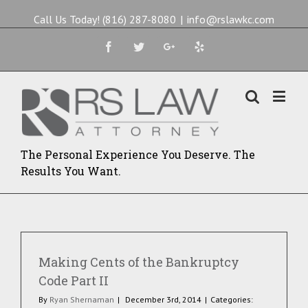
Call Us Today! (816) 287-8080
|
info@rslawkc.com
Facebook
Twitter
Google+
Yelp
The Personal Experience You Deserve. The
Results You Want.
Making Cents of the Bankruptcy
Code Part II
By
Ryan Shernaman
|
December 3rd, 2014
|
Categories: