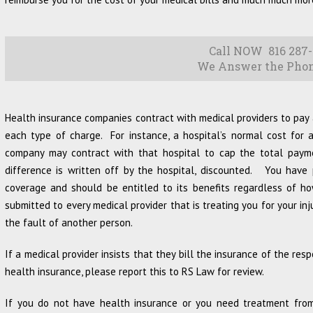
Call NOW 816 287-
We Answer the Phon
Health insurance companies contract with medical providers to pay 
each type of charge. For instance, a hospital’s normal cost for
company may contract with that hospital to cap the total pay
difference is written off by the hospital, discounted. You have
coverage and should be entitled to its benefits regardless of h
submitted to every medical provider that is treating you for your in
the fault of another person.
If a medical provider insists that they bill the insurance of the resp
health insurance, please report this to RS Law for review.
If you do not have health insurance or you need treatment from 