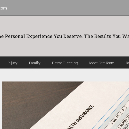
.com
e Personal Experience You Deserve. The Results You Wa
Injury
Family
Estate Planning
Meet Our Team
R