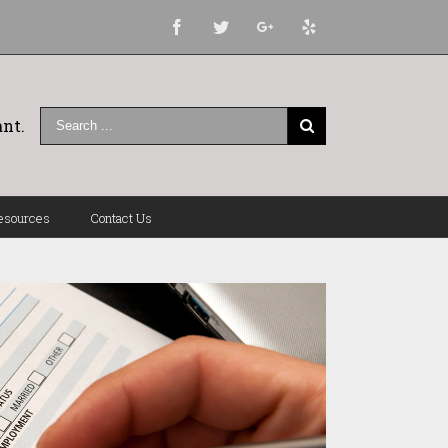
Facebook
Twitter
Google+
Yelp
nt.
esources
Contact Us