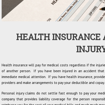
HEALTH INSURANCE 
INJUR
Health insurance will pay for medical costs regardless if the injuri
of another person. If you have been injured in an accident that
immediate medical attention. If you have health insurance, provide
providers and make arrangements to pay your deductible and copay.
Personal injury claims do not settle fast enough to pay your med
company that provides liability coverage for the person respons
reimburse you for the cost of your medical bills and much much mor