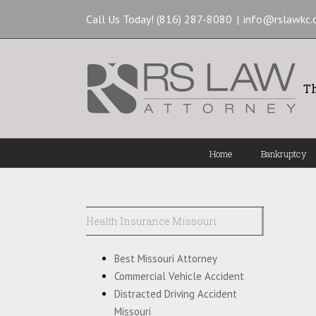
Call Us Today! (816) 287-8080
|
info@rslawkc
Th
Home
Bankruptcy
Health Insurance Missouri
Best Missouri Attorney
Commercial Vehicle Accident
Distracted Driving Accident
Missouri