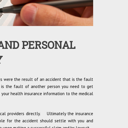
AND PERSONAL
Y
es were the result of an accident that is the fault
 is the fault of another person you need to get
 your health insurance information to the medical
ical providers directly. Ultimately the insurance
ible for the accident should settle with you and
e upon making a successful claim and/or lawsuit.