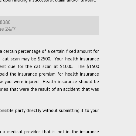
8080
e 24/7
a certain percentage of a certain fixed amount for
 a cat scan may be $2500. Your health insurance
ment due for the cat scan at $1000. The $1500
 paid the insurance premium for health insurance
ow you were injured. Health insurance should be
juries that were the result of an accident that was
onsible party directly without submitting it to your
a medical provider that is not in the insurance