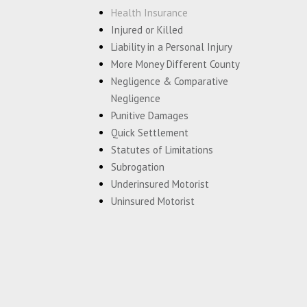
Health Insurance
Injured or Killed
Liability in a Personal Injury
More Money Different County
Negligence & Comparative
Negligence
Punitive Damages
Quick Settlement
Statutes of Limitations
Subrogation
Underinsured Motorist
Uninsured Motorist