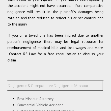
the accident might not have occurred. Pure comparative
negligence will result in the plaintiff’s damages being
totaled and then reduced to reflect his or her contribution
to the injury.
If you or a loved one has been injured due to another
person’s negligence there may be legal recourse for
reimbursement of medical bills and lost wages and more.
Contact RS Law for a free consultation to discuss your
claim.
Negligence & Comparative Negligence Missouri
Best Missouri Attorney
Commercial Vehicle Accident