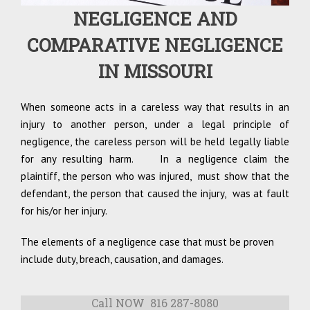
NEGLIGENCE AND
COMPARATIVE NEGLIGENCE
IN MISSOURI
When someone acts in a careless way that results in an
injury to another person, under a legal principle of
negligence, the careless person will be held legally liable
for any resulting harm. In a negligence claim the
plaintiff, the person who was injured, must show that the
defendant, the person that caused the injury, was at fault
for his/or her injury.
The elements of a negligence case that must be proven
include duty, breach, causation, and damages.
Call NOW 816 287-8080