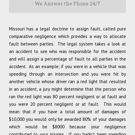
We Answer the Phone 24/7
Missouri has a legal doctrine to assign fault, called pure
comparative negligence which provides a way to allocate
fault between parties. The legal system takes a look at
an accident to see who was responsible for the accident
and will assign a percentage of fault to all parties in the
accident. As an example; if you were in a vehicle that was
speeding through an intersection and you were hit by
another vehicle whose driver ran a red light that resulted
in an accident, a jury might determine that the person who
ran the red light was 80 percent negligent or at fault and
you were 20 percent negligent or at fault. This would
mean that if you have a total amount of damages of
$10,000 you would only be awarded 80% of your damages
which would be $8000 because your negligence
contributed to your injuries. If you hadn’t been speeding