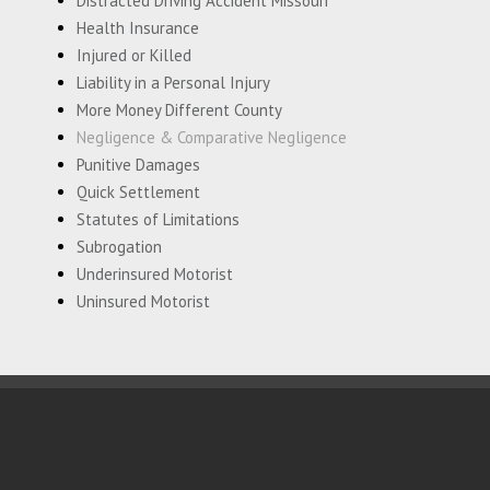
Distracted Driving Accident Missouri
Health Insurance
Injured or Killed
Liability in a Personal Injury
More Money Different County
Negligence & Comparative Negligence
Punitive Damages
Quick Settlement
Statutes of Limitations
Subrogation
Underinsured Motorist
Uninsured Motorist