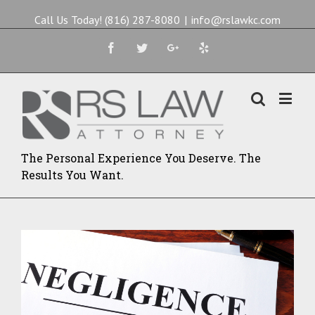
Call Us Today! (816) 287-8080
|
info@rslawkc.com
Facebook
Twitter
Google+
Yelp
The Personal Experience You Deserve. The
Results You Want.