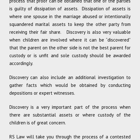
process that proof can be obtained that one of the parties
is guilty of dissipation of assets. Dissipation of assets is
where one spouse in the marriage abused or intentionally
squandered marital assets to keep the other party from
receiving their fair share. Discovery is also very valuable
when children are involved where it can be “discovered”
that the parent on the other side is not the best parent for
custody or is unfit and sole custody should be awarded
accordingly.
Discovery can also include an additional investigation to
gather facts which would be obtained by conducting
depositions or expert witnesses.
Discovery is a very important part of the process when
there are substantial assets or where custody of the
children is of great concern.
RS Law will take you through the process of a contested