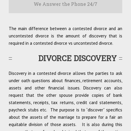
We Answer the Phone 24/7
The main difference between a contested divorce and an
uncontested divorce is the amount of discovery that is
required in a contested divorce vs uncontested divorce.
DIVORCE DISCOVERY
Discovery in a contested divorce allows the parties to ask
under oath questions about finances, retirement accounts,
assets and other financial issues. Discovery can also
request that the other spouse provide copies of bank
statements, receipts, tax returns, credit card statements,
paycheck stubs etc. The purpose is to “discover” specifics
about the assets of the marriage to prepare for a fair an
equitable division of those assets. It is also during this