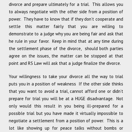
divorce and prepare ultimately for a trial. This allows you
to always negotiate with the other side from a position of
power. They have to know that if they don’t cooperate and
settle this matter fairly that you are willing to
demonstrate to a judge why you are being fair and ask that
he rule in your favor. Keep in mind that at any time during
the settlement phase of the divorce, should both parties
agree on the issues, the matter can be stopped at that
point and RS Law will ask that a judge finalize the divorce.
Your willingness to take your divorce all the way to trial
puts you in a position of weakness If the other side thinks
that you want to avoid a trial, cannot afford one or didn’t
prepare for trial you will be at a HUGE disadvantage. Not
only would this result in you being ill-prepared for a
possible trial but you have made it virtually impossible to
negotiate a settlement from a position of power. This is a
lot like showing up for peace talks without bombs or