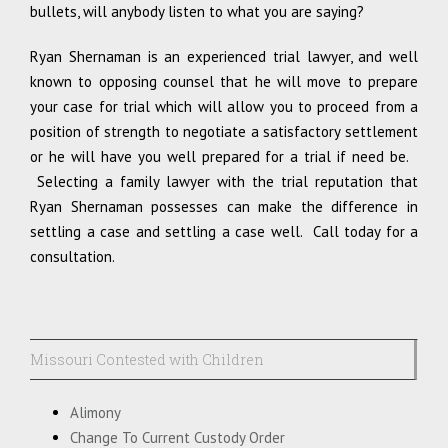
bullets, will anybody listen to what you are saying?
Ryan Shernaman is an experienced trial lawyer, and well
known to opposing counsel that he will move to prepare
your case for trial which will allow you to proceed from a
position of strength to negotiate a satisfactory settlement
or he will have you well prepared for a trial if need be.
Selecting a family lawyer with the trial reputation that
Ryan Shernaman possesses can make the difference in
settling a case and settling a case well. Call today for a
consultation.
Missouri Contested with Children
Alimony
Change To Current Custody Order