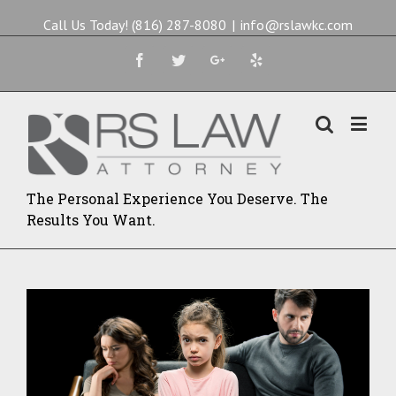
Call Us Today! (816) 287-8080
|
info@rslawkc.com
Facebook
Twitter
Google+
Yelp
The Personal Experience You Deserve. The
Results You Want.