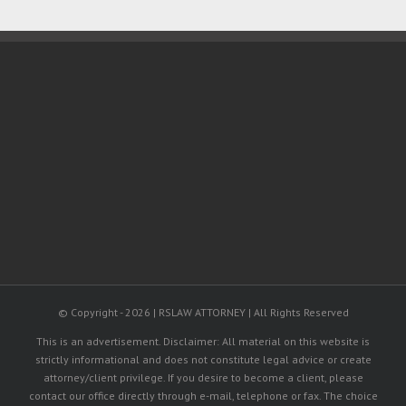
© Copyright -
2026 | RSLAW ATTORNEY | All Rights Reserved
This is an advertisement. Disclaimer: All material on this website is
strictly informational and does not constitute legal advice or create
attorney/client privilege. If you desire to become a client, please
contact our office directly through e-mail, telephone or fax. The choice