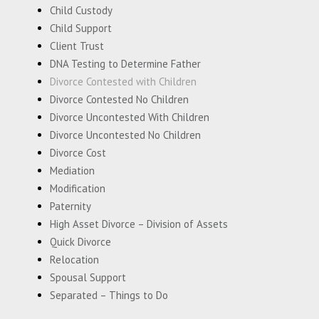
Child Custody
Child Support
Client Trust
DNA Testing to Determine Father
Divorce Contested with Children
Divorce Contested No Children
Divorce Uncontested With Children
Divorce Uncontested No Children
Divorce Cost
Mediation
Modification
Paternity
High Asset Divorce – Division of Assets
Quick Divorce
Relocation
Spousal Support
Separated – Things to Do