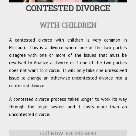
CONTESTED DIVORCE
WITH CHILDREN
A contested divorce with children is very common in
Missouri. This is a divorce where one of the two parties
disagree with one or more of the issues that must be
resolved to finalize a divorce or if one of the two parties
does not want to divorce. It will only take one unresolved
issue to change an otherwise uncontested divorce into a
contested divorce.
A contested divorce process takes longer to work its way
through the legal system and it costs more than an
uncontested divorce.
Call NOW 816 287-8080