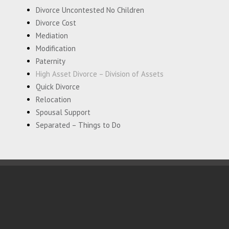
Divorce Uncontested No Children
Divorce Cost
Mediation
Modification
Paternity
High Asset Divorce – Division of Assets
Quick Divorce
Relocation
Spousal Support
Separated – Things to Do