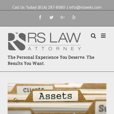
Call Us Today! (816) 287-8080
|
info@rslawkc.com
Facebook
Twitter
Google+
Yelp
The Personal Experience You Deserve. The
Results You Want.