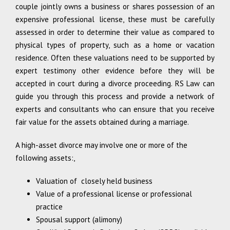
couple jointly owns a business or shares possession of an
expensive professional license, these must be carefully
assessed in order to determine their value as compared to
physical types of property, such as a home or vacation
residence. Often these valuations need to be supported by
expert testimony other evidence before they will be
accepted in court during a divorce proceeding. RS Law can
guide you through this process and provide a network of
experts and consultants who can ensure that you receive
fair value for the assets obtained during a marriage.
A high-asset divorce may involve one or more of the
following assets:,
Valuation of closely held business
Value of a professional license or professional
practice
Spousal support (alimony)