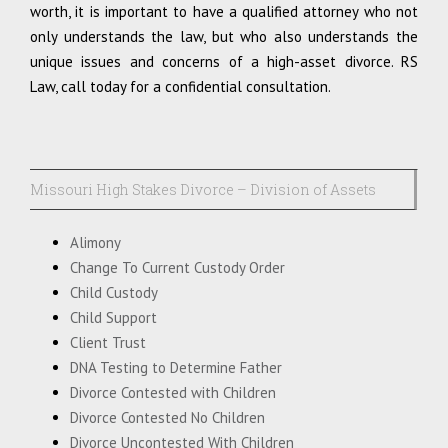
worth, it is important to have a qualified attorney who not
only understands the law, but who also understands the
unique issues and concerns of a high-asset divorce. RS
Law, call today for a confidential consultation.
Missouri High Stakes Divorce – Division of Assets
Alimony
Change To Current Custody Order
Child Custody
Child Support
Client Trust
DNA Testing to Determine Father
Divorce Contested with Children
Divorce Contested No Children
Divorce Uncontested With Children