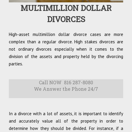
MULTIMILLION DOLLAR
DIVORCES
High-asset multimillion dollar divorce cases are more
complex than a regular divorce. High stakes divorces are
not ordinary divorces especially when it comes to the
division of the assets and property held by the divorcing
parties.
Call NOW 816 287-8080
We Answer the Phone 24/7
In a divorce with a lot of assets, it is important to identify
and accurately value all of the property in order to
determine how they should be divided. For instance, if a