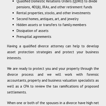
Qualified Domestic Relations Orders (QDRO) to divide
pensions, 401(k), IRAs, and other retirement funds
Rental properties, stocks, and other investments
Second homes, antiques, art, and jewelry
Hidden assets or transfers to family members
Dissipation of assets
Prenuptial agreements
Having a qualified divorce attorney can help to develop
asset protection strategies and protect your business
interests.
We are ready to protect you and your property through the
divorce process and we will work with forensic
accountants, property and business valuation specialists as
well as a CPA to review the tax ramifications of proposed
settlements.
When one or both of the spouses in a divorce have high net